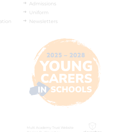
Admissions
Uniform
ation
Newsletters
Multi Academy Trust Website