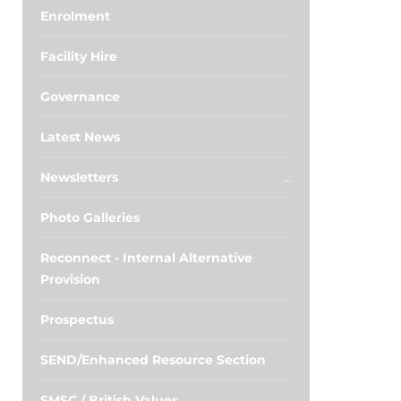
Enrolment
Facility Hire
Governance
Latest News
Newsletters
Photo Galleries
Reconnect - Internal Alternative
Provision
Prospectus
SEND/Enhanced Resource Section
SMSC / British Values