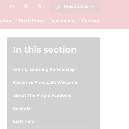
Quick Links
culum
Sixth Form
Vacancies
Contact
In this section
Affinity Learning Partnership
Executive Principal's Welcome
About The Pingle Academy
Calendar
Early Help