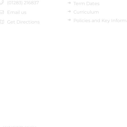
(01283) 216837
Term Dates
Curriculum
Email us
Policies and Key Inform
Get Directions