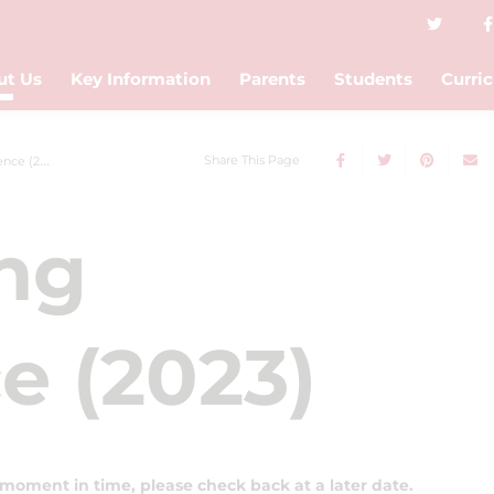
ut Us
Key Information
Parents
Students
Curri
Share This Page
e (2023)
ing
e (2023)
 moment in time, please check back at a later date.