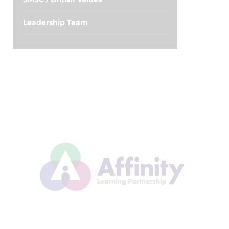
Leadership Team