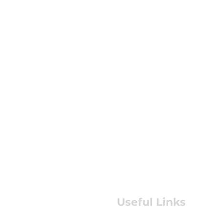
Useful Links