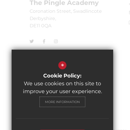
The Pingle Academy
Coronation Street, Swadlincote
Derbyshire,
DE11 0QA
*
Cookie Policy:
We use cookies on this site to
improve your user experience.
MORE INFORMATION
© 2026 The Pingle Academy