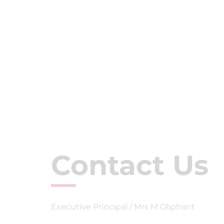
Contact Us
Executive Principal / Mrs M Oliphant