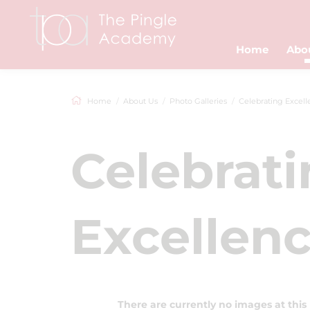
Home
Abo
Home
About Us
Photo Galleries
Celebrating Excellenc
Celebrat
Excellenc
There are currently no images at this