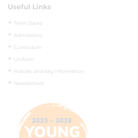
Useful Links
Term Dates
Admissions
Curriculum
Uniform
Policies and Key Information
Newsletters