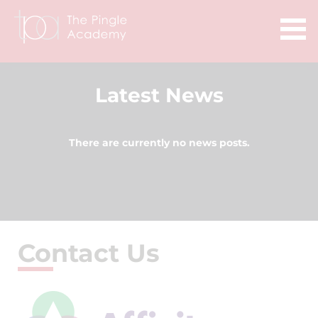
Latest News
There are currently no news posts.
Contact Us