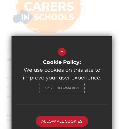
© 2026 The Pingle Academy
*
Sitemap
Cookie Policy:
Terms of Use
We use cookies on this site to
improve your user experience.
Privacy Policy
Cookie Usage
MORE INFORMATION
High Visibility Version
Multi Academy Trust Website
Design By Cleverbox
ALLOW ALL COOKIES