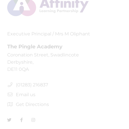
Executive Principal / Mrs M Oliphant
The Pingle Academy
Coronation Street, Swadlincote
Derbyshire,
DE11 0QA
(01283) 216837
Email us
Get Directions