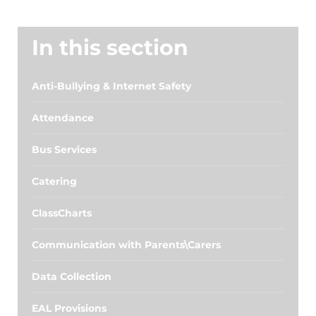
In this section
Anti-Bullying & Internet Safety
Attendance
Bus Services
Catering
ClassCharts
Communication with Parents\Carers
Data Collection
EAL Provisions