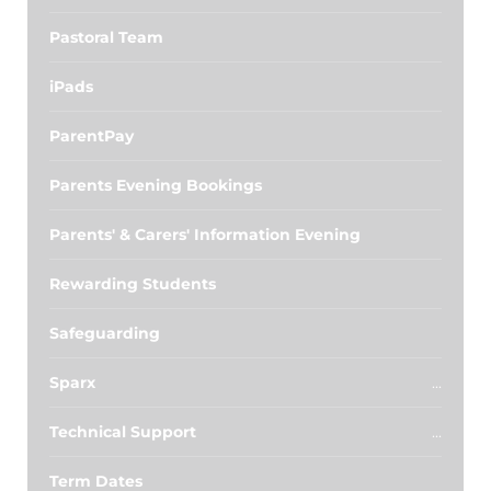
Pastoral Team
iPads
ParentPay
Parents Evening Bookings
Parents' & Carers' Information Evening
Rewarding Students
Safeguarding
Sparx
Technical Support
Term Dates