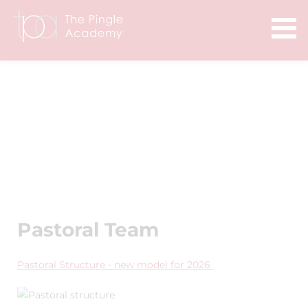
Pastoral Team
Pastoral Structure - new model for 2026