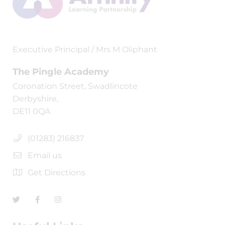
Executive Principal / Mrs M Oliphant
The Pingle Academy
Coronation Street, Swadlincote
Derbyshire,
DE11 0QA
(01283) 216837
Email us
Get Directions