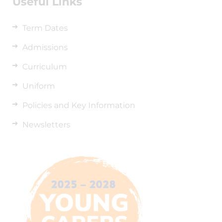
Useful Links
Term Dates
Admissions
Curriculum
Uniform
Policies and Key Information
Newsletters