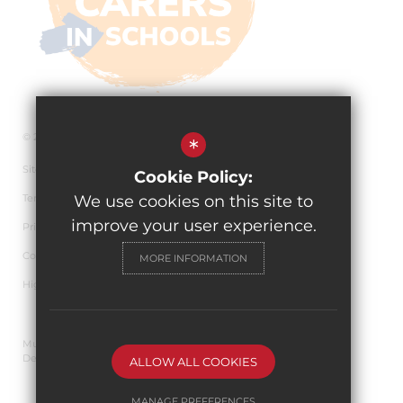
© 2026 The Pingle Academy
*
Sitemap
Cookie Policy:
Terms of Use
We use cookies on this site to
improve your user experience.
Privacy Policy
Cookie Usage
MORE INFORMATION
High Visibility Version
Multi Academy Trust Website
Design By Cleverbox
ALLOW ALL COOKIES
MANAGE PREFERENCES