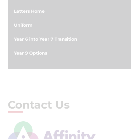
Letters Home
Uniform
Year 6 into Year 7 Transition
Year 9 Options
Contact Us