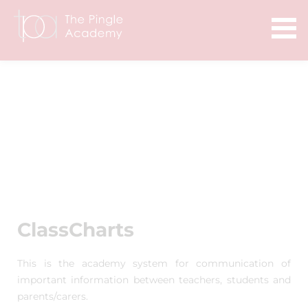
ClassCharts
This is the academy system for communication of
important information between teachers, students and
parents/carers.