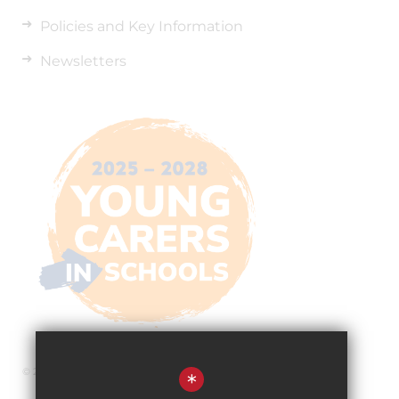
Policies and Key Information
Newsletters
© 2026 The Pingle Academy
*