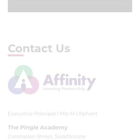
Contact Us
Executive Principal / Mrs M Oliphant
The Pingle Academy
Coronation Street, Swadlincote