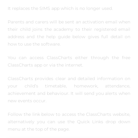
It replaces the SIMS app which is no longer used.
Parents and carers will be sent an activation email when
their child joins the academy to their registered email
address and the help guide below gives full detail on
how to use the software.
You can access ClassCharts either through the free
ClassCharts app or via the internet.
ClassCharts provides clear and detailed information on
your child’s timetable, homework, attendance,
achievement and behaviour. It will send you alerts when
new events occur.
Follow the link below to access the ClassCharts website,
alternatively you can use the Quick Links drop down
menu at the top of the page.