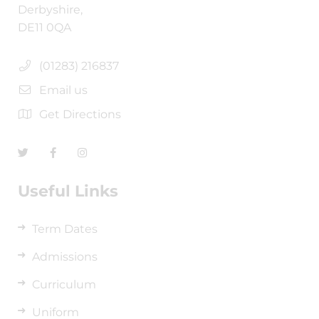
Derbyshire,
DE11 0QA
(01283) 216837
Email us
Get Directions
Useful Links
Term Dates
Admissions
Curriculum
Uniform