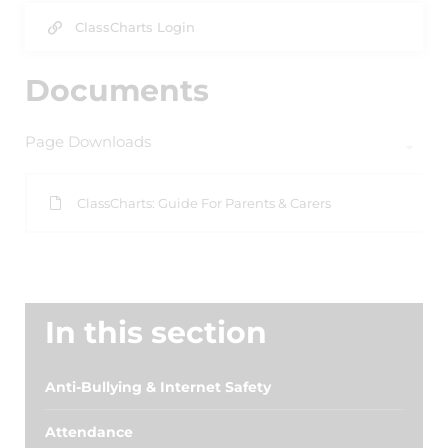
ClassCharts Login
Documents
Page Downloads
ClassCharts: Guide For Parents & Carers
In this section
Anti-Bullying & Internet Safety
Attendance