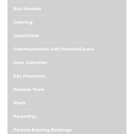
Bus Services
Catering
ClassCharts
Communication with Parents\Carers
Data Collection
EAL Provisions
Pastoral Team
iPads
ParentPay
Parents Evening Bookings