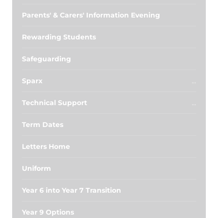
Parents' & Carers' Information Evening
Rewarding Students
Safeguarding
Sparx
Technical Support
Term Dates
Letters Home
Uniform
Year 6 into Year 7 Transition
Year 9 Options