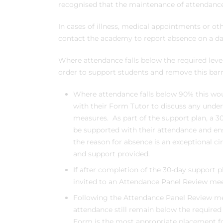
recognised that the maintenance of attendance 
In cases of illness, medical appointments or o
contact the academy to report absence on a dai
Where attendance falls below the required leve
order to support students and remove this barri
Where attendance falls below 90% this wou
with their Form Tutor to discuss any under
measures. As part of the support plan, a 3
be supported with their attendance and e
the reason for absence is an exceptional c
and support provided.
If after completion of the 30-day support p
invited to an Attendance Panel Review mee
Following the Attendance Panel Review me
attendance still remain below the required 
Form is the most appropriate placement fo