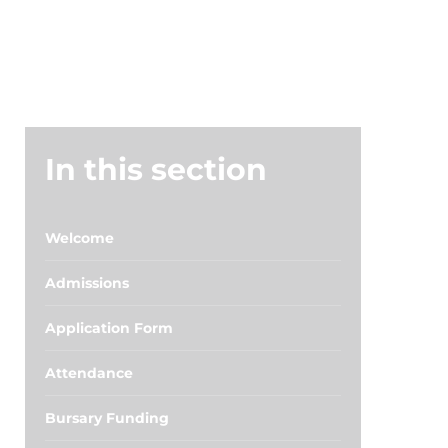
In this section
Welcome
Admissions
Application Form
Attendance
Bursary Funding