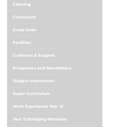
Catering
Curriculum
Dress Code
Facilities
Guidance & Support
Prospectus and Newsletters
Subject Information
Super Curriculum
Work Experience Year 12
Year 12 Bridging Materials