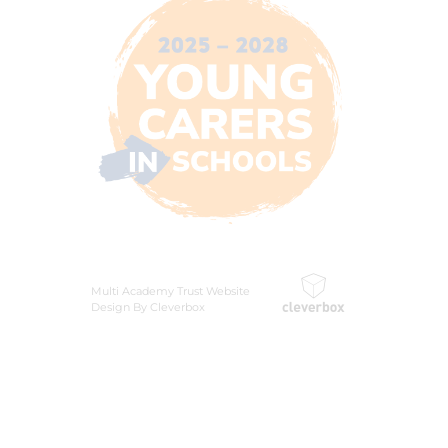
Multi Academy Trust Website
Design By Cleverbox