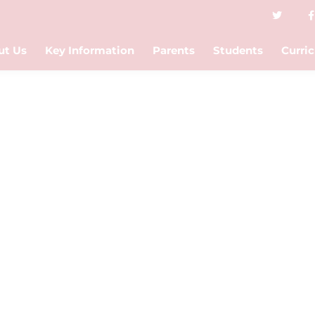
ut Us
Key Information
Parents
Students
Curri