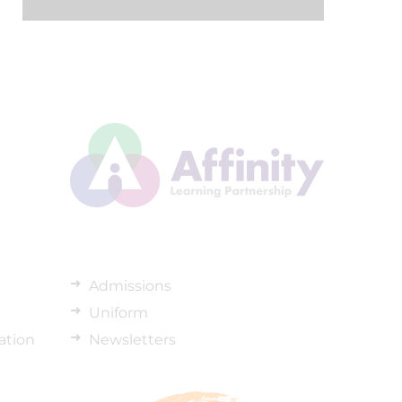
Admissions
Uniform
ation
Newsletters