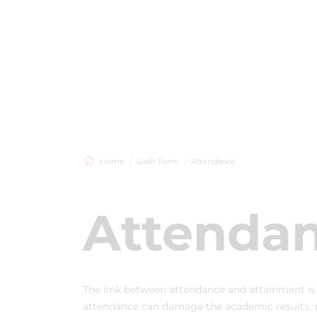
Home
Sixth Form
Attendance
Attenda
The link between attendance and attainment i
attendance can damage the academic results, me