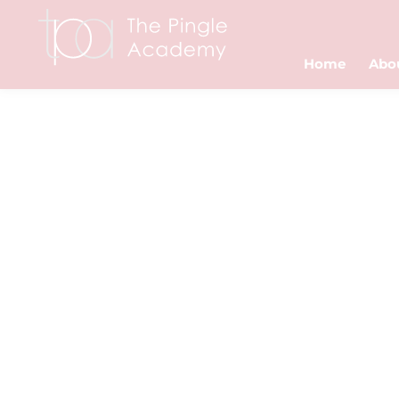
Home
Abo