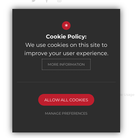
*
Cookie Policy:
We use cookies on this site to
improve your user experience.
MORE INFORMATION
© 2026 The Pingle Academy
Sitemap
Terms of Use
Privacy Policy
Cookie Usage
ALLOW ALL COOKIES
MANAGE PREFERENCES
Deny Cookies
Allow All Cookies