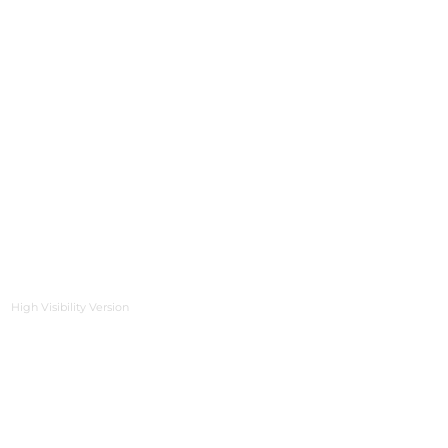
High Visibility Version