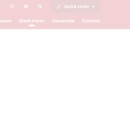
Quick Links
culum
Sixth Form
Vacancies
Contact