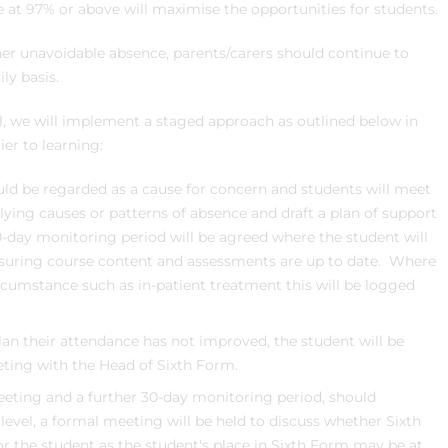
at 97% or above will maximise the opportunities for students.
ther unavoidable absence, parents/carers should continue to
ly basis.
l, we will implement a staged approach as outlined below in
er to learning:
ld be regarded as a cause for concern and students will meet
lying causes or patterns of absence and draft a plan of support
0-day monitoring period will be agreed where the student will
nsuring course content and assessments are up to date. Where
ircumstance such as in-patient treatment this will be logged
lan their attendance has not improved, the student will be
ting with the Head of Sixth Form.
eting and a further 30-day monitoring period, should
level, a formal meeting will be held to discuss whether Sixth
r the student as the student's place in Sixth Form may be at