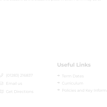
Useful Links
(01283) 216837
Term Dates
Curriculum
Email us
Policies and Key Inform
Get Directions