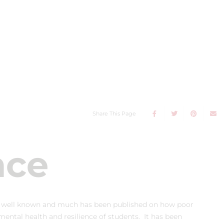
Share This Page
nce
s well known and much has been published on how poor
ntal health and resilience of students. It has been