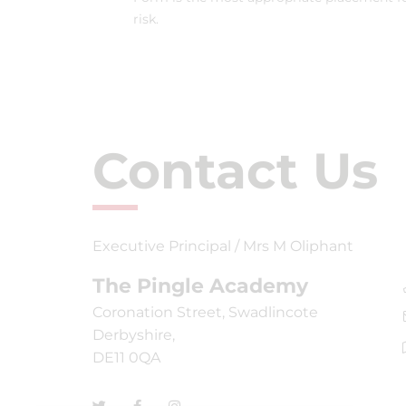
risk.
Contact Us
Executive Principal / Mrs M Oliphant
The Pingle Academy
Coronation Street, Swadlincote
Derbyshire,
DE11 0QA