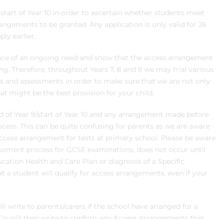
r start of Year 10 in order to ascertain whether students meet
rangements to be granted. Any application is only valid for 26
ly earlier.
dence of an ongoing need and show that the access arrangement
ng. Therefore, throughout Years 7, 8 and 9 we may trial various
ts and assessments in order to make sure that we are not only
t might be the best provision for your child.
d of Year 9/start of Year 10 and any arrangement made before
ocess. This can be quite confusing for parents as we are aware
cess arrangement for tests at primary school. Please be aware
essment process for GCSE examinations, does not occur until
ucation Health and Care Plan or diagnosis of a Specific
t a student will qualify for access arrangements, even if your
ll write to parents/carers if the school have arranged for a
ENCo will then write to confirm any Access Arrangements that