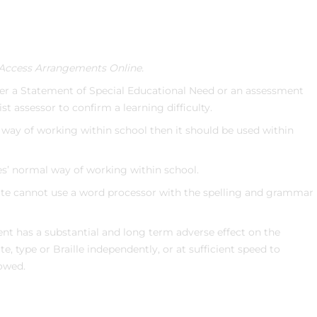
Access Arrangements Online.
her a Statement of Special Educational Need or an assessment
ist assessor to confirm a learning difficulty.
l way of working within school then it should be used within
tes’ normal way of working within school.
ate cannot use a word processor with the spelling and grammar
ent has a substantial and long term adverse effect on the
e, type or Braille independently, or at sufficient speed to
lowed.