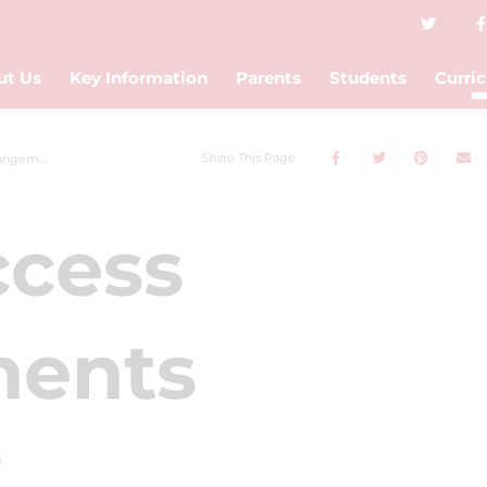
ut Us
Key Information
Parents
Students
Curri
Share This Page
gements
cess
ments
s