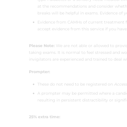
at the recommendations and consider wheth
breaks will be helpful in exams. Evidence of y
Evidence from CAMHs of current treatment fo
accept evidence from this service if you hav
Please Note:
We are not able or allowed to provi
taking exams. It is normal to feel stressed and w
invigilators are experienced and trained to deal 
Prompter:
These do not need to be registered on
Access
A prompter may be permitted where a candid
resulting in persistent distractibility or signif
25% extra time: