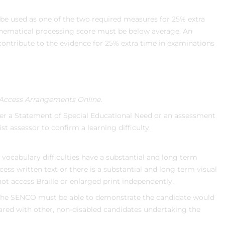
e used as one of the two required measures for 25% extra
hematical processing score must be below average. An
ntribute to the evidence for 25% extra time in examinations
Access Arrangements Online.
her a Statement of Special Educational Need or an assessment
ist assessor to confirm a learning difficulty.
d vocabulary difficulties have a substantial and long term
ccess written text or there is a substantial and long term visual
 access Braille or enlarged print independently.
the SENCO must be able to demonstrate the candidate would
red with other, non-disabled candidates undertaking the