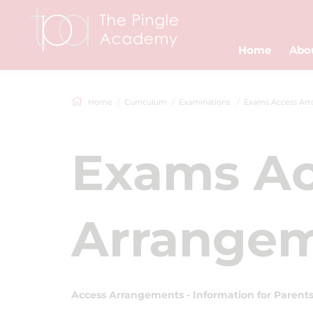
Home
Abo
Home
Curriculum
Examinations
Exams Access Arran
Exams Ac
Arrange
Access Arrangements - Information for Parent