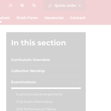
Quick Links
culum
Sixth Form
Vacancies
Contact
In this section
Curriculum Overview
Collective Worship
Examinations
Exams Access Arrangements
JCQ Exam Information
DFE Performance Tables