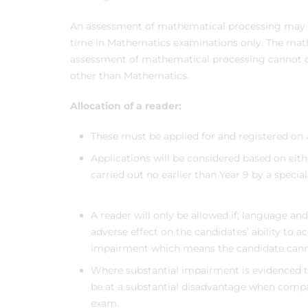
An assessment of mathematical processing may b
time in Mathematics examinations only. The mat
assessment of mathematical processing cannot co
other than Mathematics.
Allocation of a reader:
These must be applied for and registered on
Applications will be considered based on eit
carried out no earlier than Year 9 by a special
A reader will only be allowed if; language an
adverse effect on the candidates’ ability to a
impairment which means the candidate cannot
Where substantial impairment is evidenced 
be at a substantial disadvantage when compa
exam.