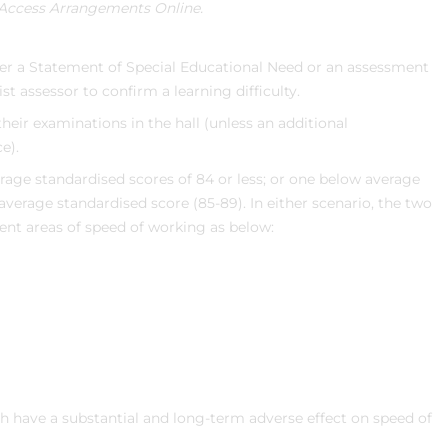
Access Arrangements Online.
her a Statement of Special Educational Need or an assessment
ist assessor to confirm a learning difficulty.
heir examinations in the hall (unless an additional
e).
age standardised scores of 84 or less; or one below average
average standardised score (85-89). In either scenario, the two
rent areas of speed of working as below:
ch have a substantial and long-term adverse effect on speed of