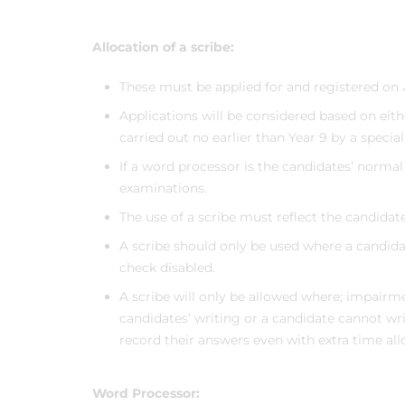
Allocation of a scribe:
These must be applied for and registered on
Applications will be considered based on eit
carried out no earlier than Year 9 by a special
If a word processor is the candidates’ norma
examinations.
The use of a scribe must reflect the candida
A scribe should only be used where a candid
check disabled.
A scribe will only be allowed where; impairm
candidates’ writing or a candidate cannot writ
record their answers even with extra time al
Word Processor: