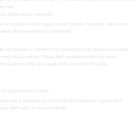
er rest
our diagnosis is required.
r a condition that requires rest breaks. However, we do not
e been discharged from treatment.
de rest breaks in advance for anxiety/worry/ stress caused by
orried about exams. Please feel reassured that our exam
with students who are upset and worried on the day.
 Arrangements Online.
ate has a substantial and long term adverse impairment
icant difficulty in concentrating.