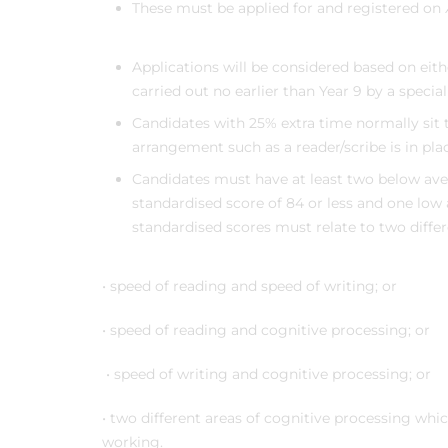
These must be applied for and registered on
Applications will be considered based on eit
carried out no earlier than Year 9 by a special
Candidates with 25% extra time normally sit t
arrangement such as a reader/scribe is in plac
Candidates must have at least two below aver
standardised score of 84 or less and one low 
standardised scores must relate to two diffe
• speed of reading and speed of writing; or
• speed of reading and cognitive processing; or
• speed of writing and cognitive processing; or
• two different areas of cognitive processing whi
working.