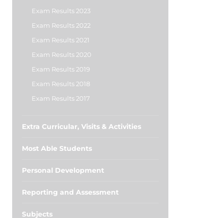
Exam Results 2023
Exam Results 2022
Exam Results 2021
Exam Results 2020
Exam Results 2019
Exam Results 2018
Exam Results 2017
Extra Curricular, Visits & Activities
Most Able Students
Personal Development
Reporting and Assessment
Subjects