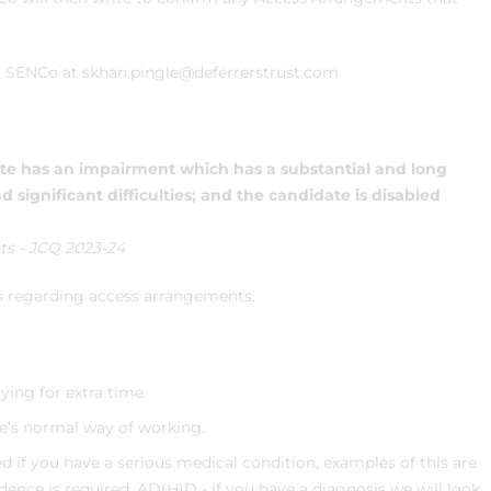
n, SENCo at skhan.pingle@deferrerstrust.com
ate has an impairment which has a substantial and long
d significant difficulties; and the candidate is disabled
s - JCQ 2023-24
s regarding access arrangements.
ing for extra time.
te’s normal way of working.
d if you have a serious medical condition, examples of this are
dence is required. AD(H)D - if you have a diagnosis we will look