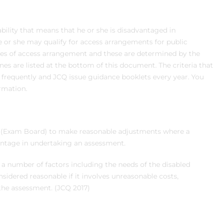
sability that means that he or she is disadvantaged in
he or she may qualify for access arrangements for public
ypes of access arrangement and these are determined by the
nes are listed at the bottom of this document. The criteria that
requently and JCQ issue guidance booklets every year. You
rmation.
y (Exam Board) to make reasonable adjustments where a
antage in undertaking an assessment.
a number of factors including the needs of the disabled
idered reasonable if it involves unreasonable costs,
 the assessment. (JCQ 2017)