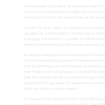
We will assess all students at the end of year 9 o
the criteria and subsequently apply for access ar
months and it is for this reason that we do not app
In order for us to apply we need to provide evi
we apply for is the student’s normal way of worki
strategies and conduct a number of different tes
meeting the criteria but that we can work out wha
No access arrangement is formalised until the en
that time is essentially part of the assessment pr
that students have sometimes been granted an ac
that these do not carry forward and that the ass
year 9/10. Please also be aware that having an Ed
Learning Difficulty, does not necessarily mean tha
child has regular in class support.
At the end of Year 9/Start of Year 10, the SENCo wi
Specialist Assessor to assess their child. The S