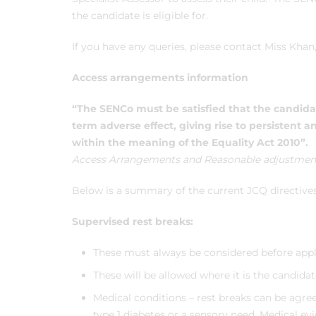
the candidate is eligible for.
If you have any queries, please contact Miss Kha
Access arrangements information
“The SENCo must be satisfied that the candid
term adverse effect, giving rise to persistent an
within the meaning of the Equality Act 2010”.
Access Arrangements and Reasonable adjustment
Below is a summary of the current JCQ directive
Supervised rest breaks:
These must always be considered before apply
These will be allowed where it is the candida
Medical conditions – rest breaks can be agree
type 1 diabetes or a sensory need. Medical evi