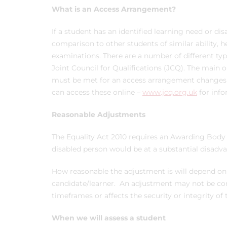
What is an Access Arrangement?
If a student has an identified learning need or di
comparison to other students of similar ability, 
examinations. There are a number of different t
Joint Council for Qualifications (JCQ). The main o
must be met for an access arrangement changes f
can access these online –
www.jcq.org.uk
for info
Reasonable Adjustments
The Equality Act 2010 requires an Awarding Bod
disabled person would be at a substantial disadv
How reasonable the adjustment is will depend on 
candidate/learner. An adjustment may not be cons
timeframes or affects the security or integrity of
When we will assess a student