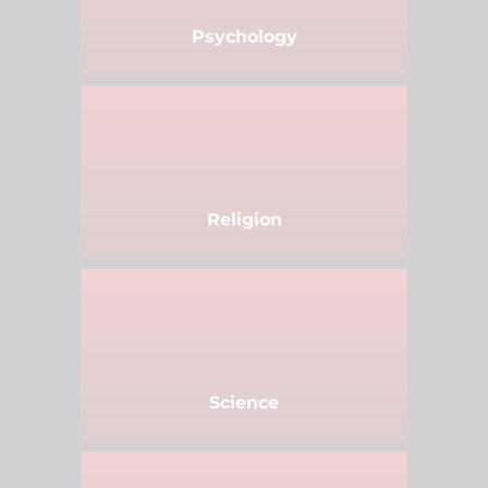
Psychology
Religion
Science