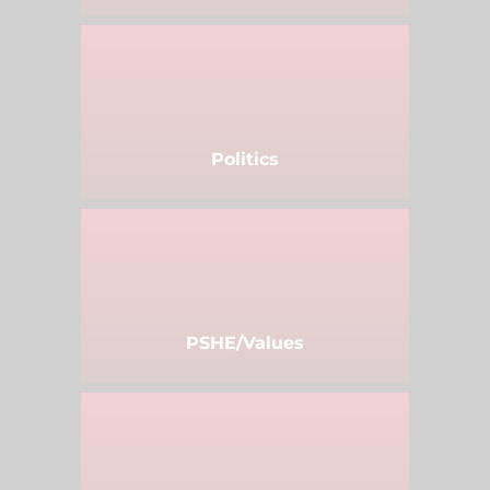
Politics
PSHE/Values