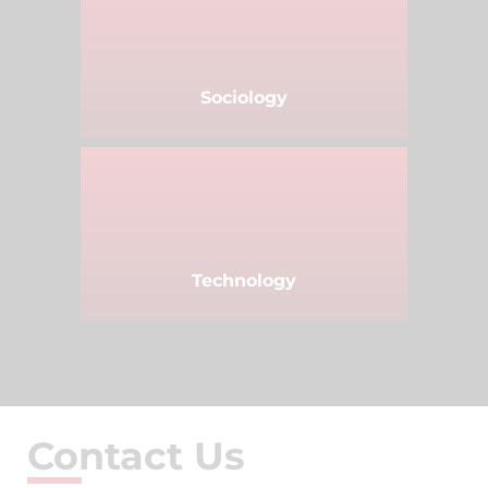
Sociology
Technology
Contact Us