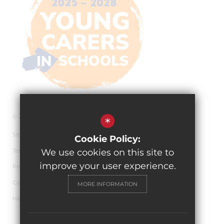
© 2026 The Pingle Academy
*
Sitemap
Cookie Policy:
Terms of Use
We use cookies on this site to
improve your user experience.
Privacy Policy
Cookie Usage
MORE INFORMATION
High Visibility Version