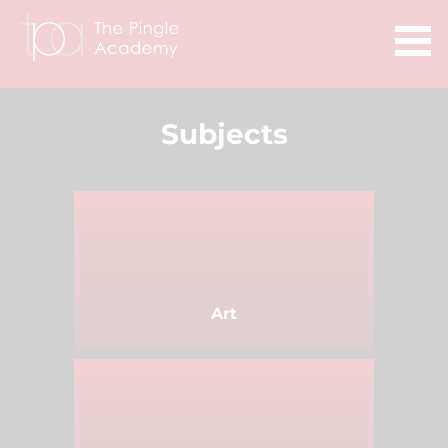
Subjects
Art