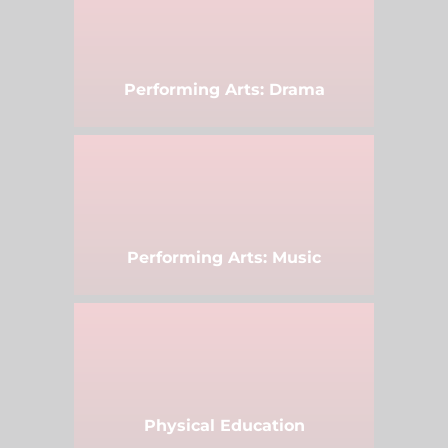
Performing Arts: Drama
Performing Arts: Music
Physical Education