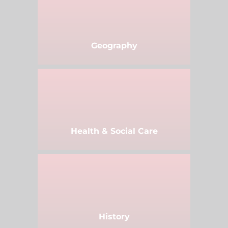
Geography
Health & Social Care
History