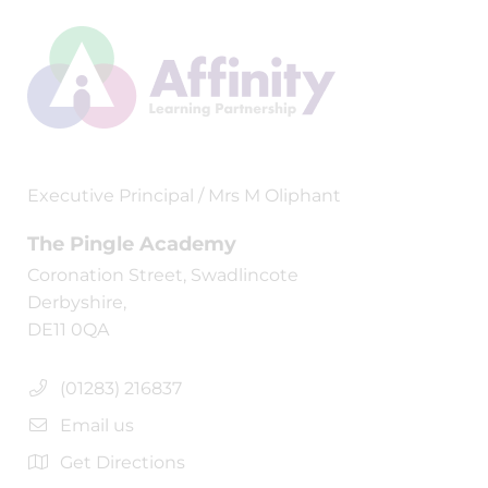
Executive Principal / Mrs M Oliphant
The Pingle Academy
Coronation Street, Swadlincote
Derbyshire,
DE11 0QA
(01283) 216837
Email us
Get Directions