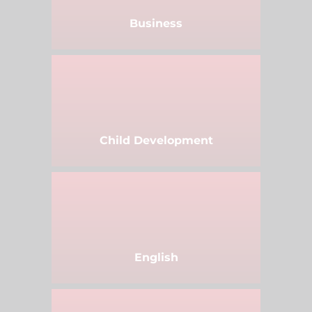
Business
Child Development
English