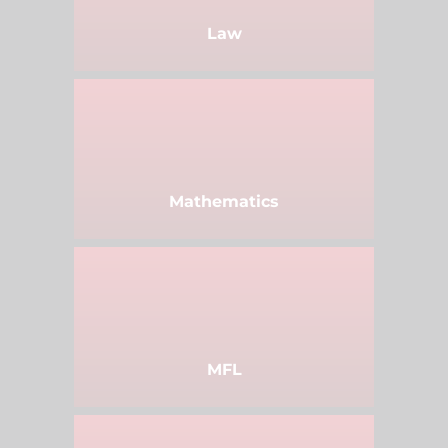
Law
Mathematics
MFL