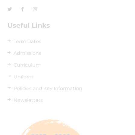
Useful Links
Term Dates
Admissions
Curriculum
Uniform
Policies and Key Information
Newsletters