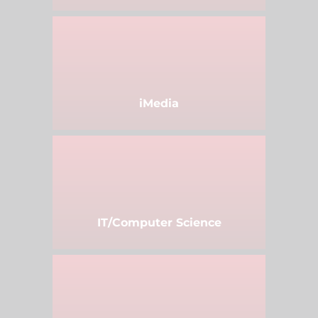
iMedia
IT/Computer Science