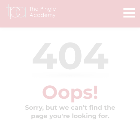
404
Oops!
Sorry, but we can't find the
page you're looking for.