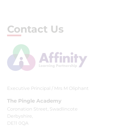
Contact Us
Executive Principal / Mrs M Oliphant
The Pingle Academy
Coronation Street, Swadlincote
Derbyshire,
DE11 0QA