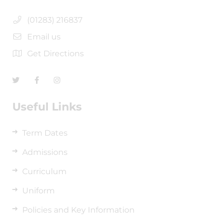
(01283) 216837
Email us
Get Directions
Useful Links
Term Dates
Admissions
Curriculum
Uniform
Policies and Key Information