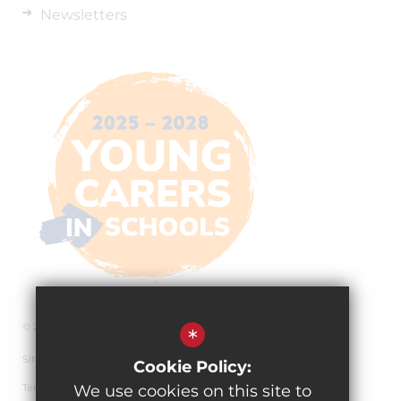
Newsletters
© 2026 The Pingle Academy
*
Sitemap
Cookie Policy:
Terms of Use
We use cookies on this site to